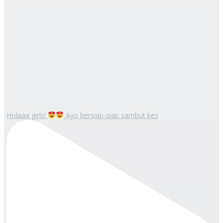
Holaaa girls!
Ayo bersiap-siap sambut kes