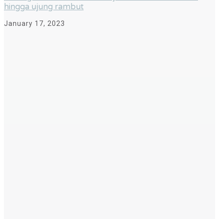
hingga ujung rambut
January 17, 2023