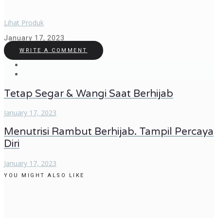
Lihat Produk
January 17, 2023
WRITE A COMMENT
Tetap Segar & Wangi Saat Berhijab
January 17, 2023
Menutrisi Rambut Berhijab. Tampil Percaya
Diri
January 17, 2023
YOU MIGHT ALSO LIKE