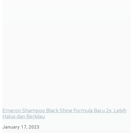
Emeron Shampoo Black Shine Formula Baru 2x. Lebih
Halus dan Berkilau
January 17, 2023