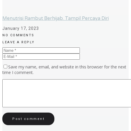
Menutrisi Rambut Berhijab. Tampil Percaya Diri
January 17, 2023
NO COMMENTS
LEAVE A REPLY
Save my name, email, and website in this browser for the next
time I comment.