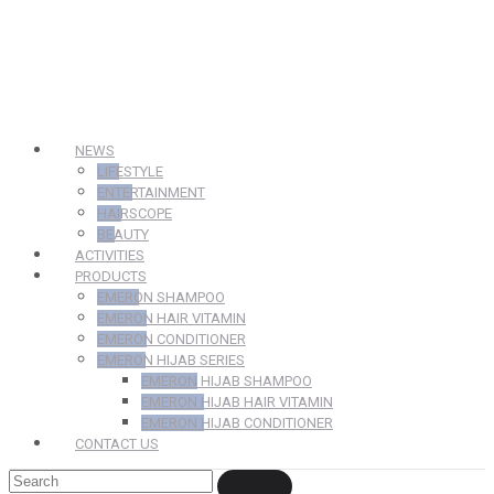
NEWS
LIFESTYLE
ENTERTAINMENT
HAIRSCOPE
BEAUTY
ACTIVITIES
PRODUCTS
EMERON SHAMPOO
EMERON HAIR VITAMIN
EMERON CONDITIONER
EMERON HIJAB SERIES
EMERON HIJAB SHAMPOO
EMERON HIJAB HAIR VITAMIN
EMERON HIJAB CONDITIONER
CONTACT US