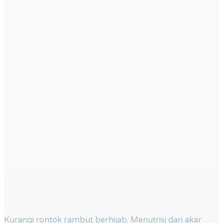
Kurangi rontok rambut berhijab. Menutrisi dari akar