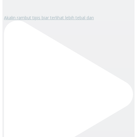
Akalin rambut tipis biar terlihat lebih tebal dan