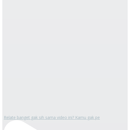
Relate banget gak sih sama video ini? Kamu gak pe