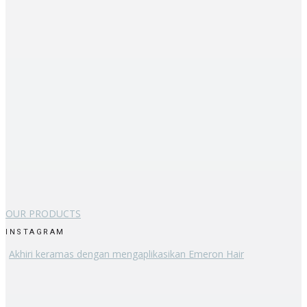
OUR PRODUCTS
INSTAGRAM
Akhiri keramas dengan mengaplikasikan Emeron Hair