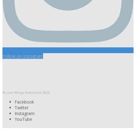
Follow on Instagram
© Lion Wings Indonesia 2022
Facebook
Twitter
Instagram
YouTube