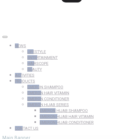
NEWS
LIFESTYLE
ENTERTAINMENT
HAIRSCOPE
BEAUTY
ACTIVITIES
PRODUCTS
EMERON SHAMPOO
EMERON HAIR VITAMIN
EMERON CONDITIONER
EMERON HIJAB SERIES
EMERON HIJAB SHAMPOO
EMERON HIJAB HAIR VITAMIN
EMERON HIJAB CONDITIONER
CONTACT US
Main Banner