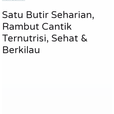
Satu Butir Seharian,
Rambut Cantik
Ternutrisi, Sehat &
Berkilau