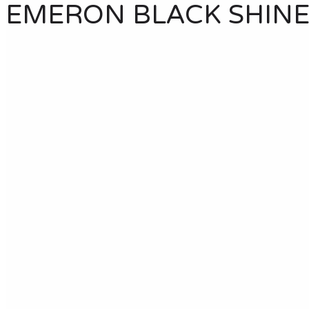
EMERON BLACK SHIN