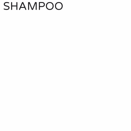
E SHAMPOO