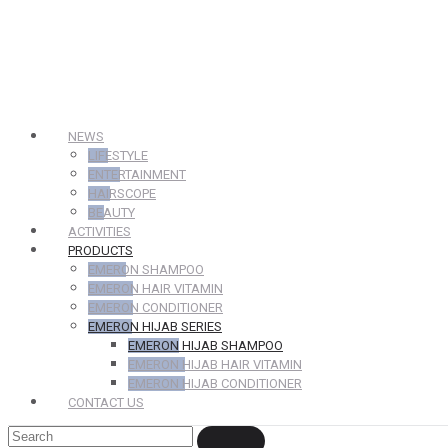
NEWS
LIFESTYLE
ENTERTAINMENT
HAIRSCOPE
BEAUTY
ACTIVITIES
PRODUCTS
EMERON SHAMPOO
EMERON HAIR VITAMIN
EMERON CONDITIONER
EMERON HIJAB SERIES
EMERON HIJAB SHAMPOO
EMERON HIJAB HAIR VITAMIN
EMERON HIJAB CONDITIONER
CONTACT US