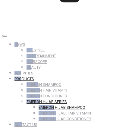
NEWS
LIFESTYLE
ENTERTAINMENT
HAIRSCOPE
BEAUTY
ACTIVITIES
PRODUCTS
EMERON SHAMPOO
EMERON HAIR VITAMIN
EMERON CONDITIONER
EMERON HIJAB SERIES
EMERON HIJAB SHAMPOO
EMERON HIJAB HAIR VITAMIN
EMERON HIJAB CONDITIONER
CONTACT US