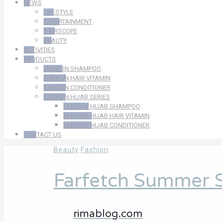
NEWS
LIFESTYLE
ENTERTAINMENT
HAIRSCOPE
BEAUTY
ACTIVITIES
PRODUCTS
EMERON SHAMPOO
EMERON HAIR VITAMIN
EMERON CONDITIONER
EMERON HIJAB SERIES
EMERON HIJAB SHAMPOO
EMERON HIJAB HAIR VITAMIN
EMERON HIJAB CONDITIONER
CONTACT US
Beauty
Fashion
Farfetch Summer S
rimablog.com