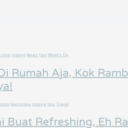
scope
inspire
News
tips
What's On
 Di Rumah Aja, Kok Ramb
ya!
ution
Hairscope
inspire
tips
Travel
ai Buat Refreshing, Eh 