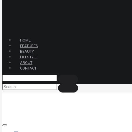
HOME
FEATURES
BEAUTY
LIFESTYLE
ABOUT
CONTACT