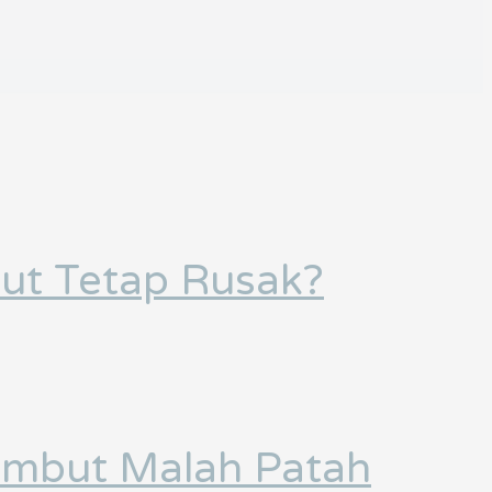
ut Tetap Rusak?
Rambut Malah Patah