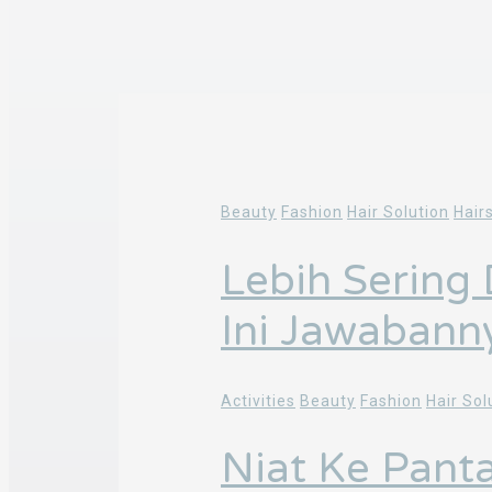
Beauty
Fashion
Hair Solution
Hair
Lebih Sering
Ini Jawabann
Activities
Beauty
Fashion
Hair Sol
Niat Ke Pant