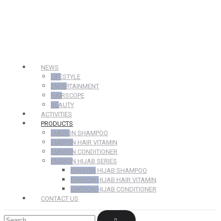
NEWS
LIFESTYLE
ENTERTAINMENT
HAIRSCOPE
BEAUTY
ACTIVITIES
PRODUCTS
EMERON SHAMPOO
EMERON HAIR VITAMIN
EMERON CONDITIONER
EMERON HIJAB SERIES
EMERON HIJAB SHAMPOO
EMERON HIJAB HAIR VITAMIN
EMERON HIJAB CONDITIONER
CONTACT US