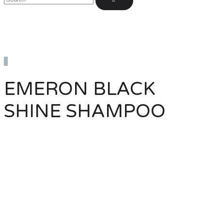
EMERON BLACK
SHINE SHAMPOO